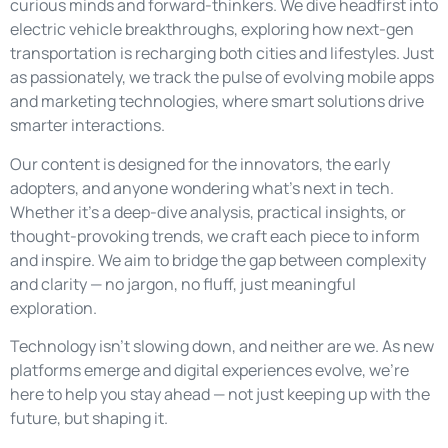
curious minds and forward-thinkers. We dive headfirst into
electric vehicle breakthroughs, exploring how next-gen
transportation is recharging both cities and lifestyles. Just
as passionately, we track the pulse of evolving mobile apps
and marketing technologies, where smart solutions drive
smarter interactions.
Our content is designed for the innovators, the early
adopters, and anyone wondering what’s next in tech.
Whether it’s a deep-dive analysis, practical insights, or
thought-provoking trends, we craft each piece to inform
and inspire. We aim to bridge the gap between complexity
and clarity — no jargon, no fluff, just meaningful
exploration.
Technology isn’t slowing down, and neither are we. As new
platforms emerge and digital experiences evolve, we’re
here to help you stay ahead — not just keeping up with the
future, but shaping it.