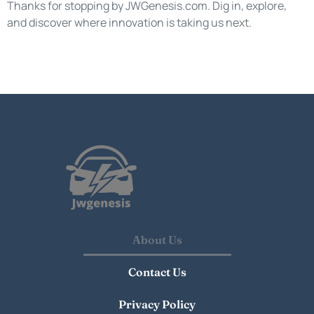
Thanks for stopping by JWGenesis.com. Dig in, explore,
and discover where innovation is taking us next.
About Us
Contact Us
Privacy Policy