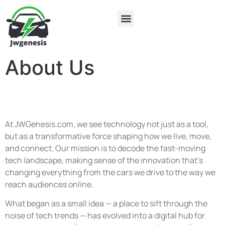
Electric Vehicles
About Us
Contact Us
About Us
At JWGenesis.com, we see technology not just as a tool,
but as a transformative force shaping how we live, move,
and connect. Our mission is to decode the fast-moving
tech landscape, making sense of the innovation that’s
changing everything from the cars we drive to the way we
reach audiences online.
What began as a small idea — a place to sift through the
noise of tech trends — has evolved into a digital hub for