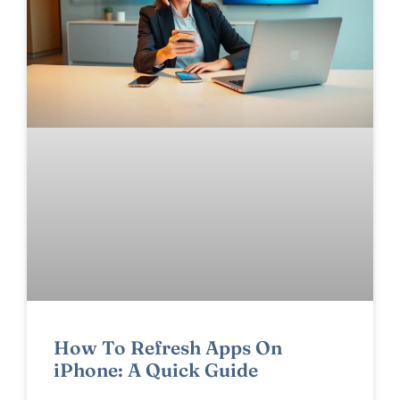
How To Refresh Apps On
iPhone: A Quick Guide