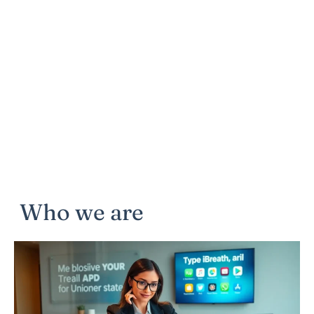
Who we are