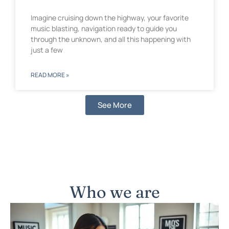
Imagine cruising down the highway, your favorite
music blasting, navigation ready to guide you
through the unknown, and all this happening with
just a few
READ MORE »
See More
Who we are