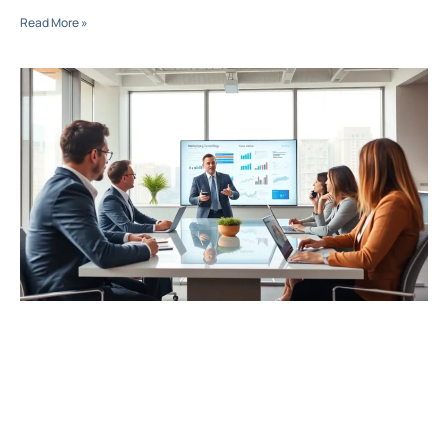
Read More »