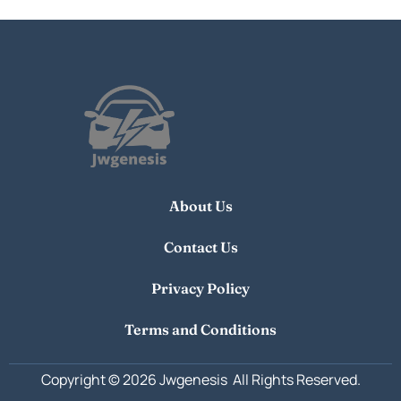
About Us
Contact Us
Privacy Policy
Terms and Conditions
Copyright © 2026 Jwgenesis
All Rights Reserved.