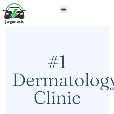
Electric Vehicles
About Us
Contact Us
#1
Dermatolog
Clinic