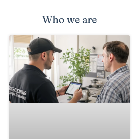
Who we are