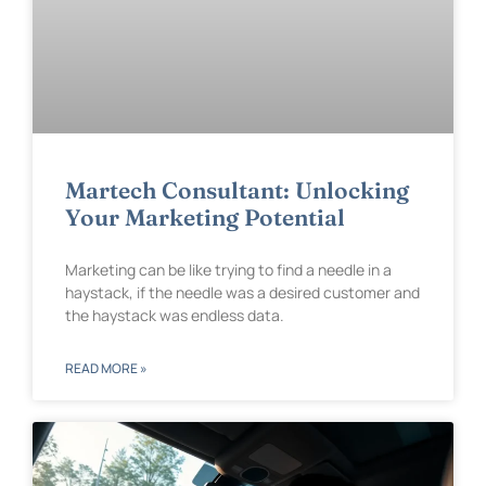
Martech Consultant: Unlocking
Your Marketing Potential
Marketing can be like trying to find a needle in a
haystack, if the needle was a desired customer and
the haystack was endless data.
READ MORE »