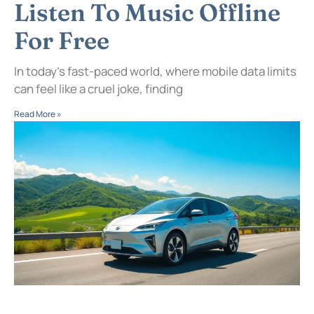
Listen To Music Offline
For Free
In today’s fast-paced world, where mobile data limits
can feel like a cruel joke, finding
Read More »