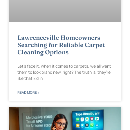
Lawrenceville Homeowners
Searching for Reliable Carpet
Cleaning Options
Let’s face it, when it comes to carpets, we all want
them to look brand new, right? The truth is, they’re
like that kid in
READ MORE »