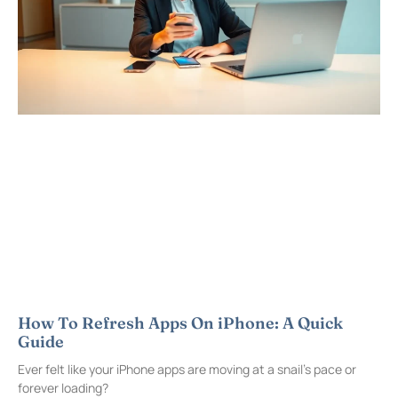
How To Refresh Apps On iPhone: A Quick
Guide
Ever felt like your iPhone apps are moving at a snail’s pace or
forever loading?