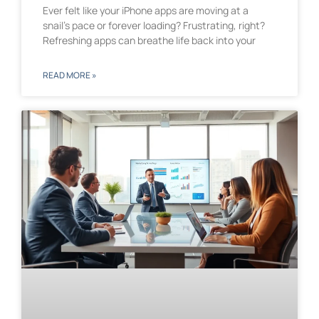
Ever felt like your iPhone apps are moving at a
snail’s pace or forever loading? Frustrating, right?
Refreshing apps can breathe life back into your
READ MORE »