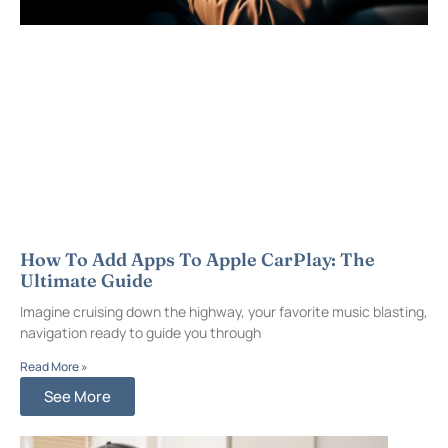
How To Add Apps To Apple CarPlay: The
Ultimate Guide
Imagine cruising down the highway, your favorite music blasting,
navigation ready to guide you through
Read More »
See More