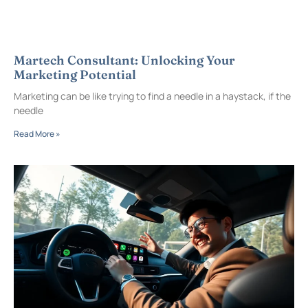
Martech Consultant: Unlocking Your
Marketing Potential
Marketing can be like trying to find a needle in a haystack, if the
needle
Read More »