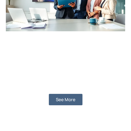
See More