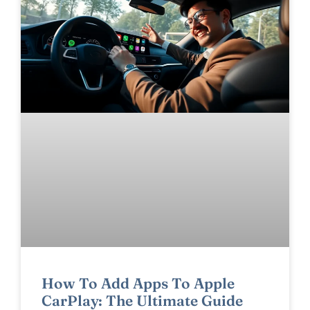
How To Add Apps To Apple
CarPlay: The Ultimate Guide