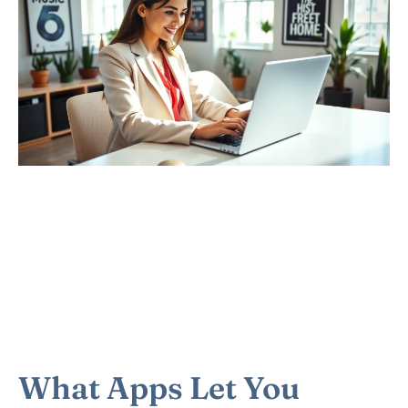
What Apps Let You