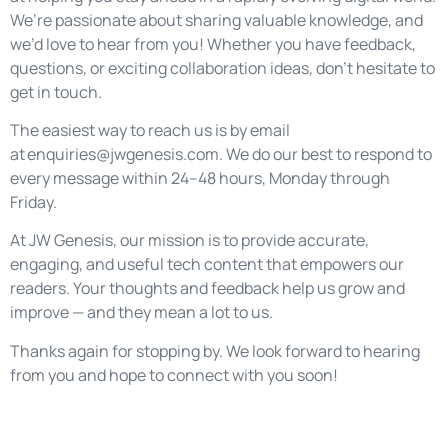
We’re passionate about sharing valuable knowledge, and
we’d love to hear from you! Whether you have feedback,
questions, or exciting collaboration ideas, don’t hesitate to
get in touch.
The easiest way to reach us is by email
at
enquiries@jwgenesis.com
. We do our best to respond to
every message within 24–48 hours, Monday through
Friday.
At JW Genesis, our mission is to provide accurate,
engaging, and useful tech content that empowers our
readers. Your thoughts and feedback help us grow and
improve — and they mean a lot to us.
Thanks again for stopping by. We look forward to hearing
from you and hope to connect with you soon!