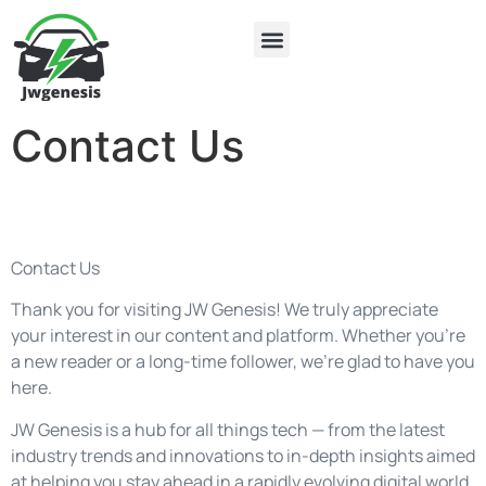
Electric Vehicles
About Us
Contact Us
Contact Us
Contact Us
Thank you for visiting JW Genesis! We truly appreciate
your interest in our content and platform. Whether you’re
a new reader or a long-time follower, we’re glad to have you
here.
JW Genesis is a hub for all things tech — from the latest
industry trends and innovations to in-depth insights aimed
at helping you stay ahead in a rapidly evolving digital world.