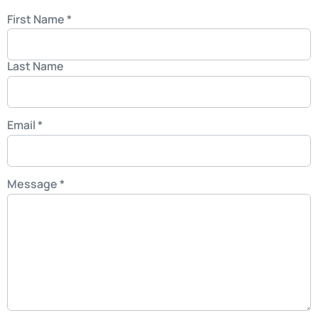
First Name
*
Last Name
Email
*
Message
*