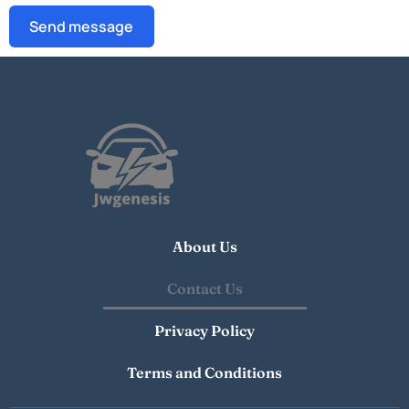
Send message
About Us
Contact Us
Privacy Policy
Terms and Conditions